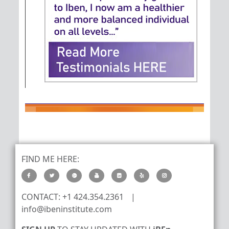
FIND ME HERE:
CONTACT: +1 424.354.2361
|
info@ibeninstitute.com