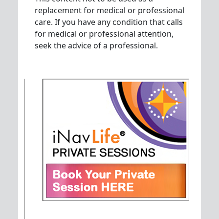
replacement for medical or professional
care. If you have any condition that calls
for medical or professional attention,
seek the advice of a professional.