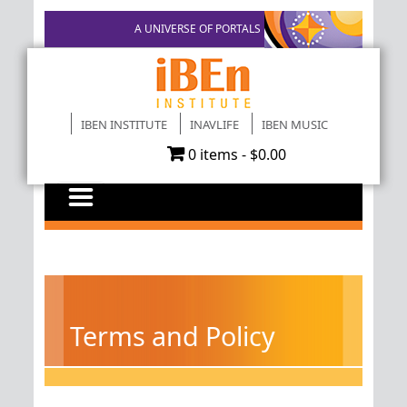
A UNIVERSE OF PORTALS
IBEN INSTITUTE
INAVLIFE
IBEN MUSIC
0 items -
$
0.00
Terms and Policy