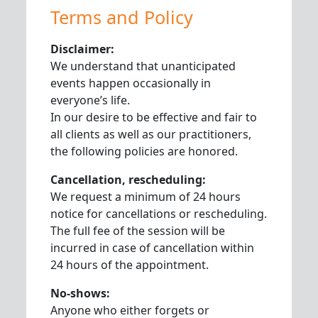
Terms and Policy
Disclaimer:
We understand that unanticipated
events happen occasionally in
everyone’s life.
In our desire to be effective and fair to
all clients as well as our practitioners,
the following policies are honored.
Cancellation, rescheduling:
We request a minimum of 24 hours
notice for cancellations or rescheduling.
The full fee of the session will be
incurred in case of cancellation within
24 hours of the appointment.
No-shows:
Anyone who either forgets or