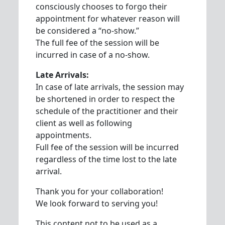
consciously chooses to forgo their
appointment for whatever reason will
be considered a “no-show.”
The full fee of the session will be
incurred in case of a no-show.
Late Arrivals:
In case of late arrivals, the session may
be shortened in order to respect the
schedule of the practitioner and their
client as well as following
appointments.
Full fee of the session will be incurred
regardless of the time lost to the late
arrival.
Thank you for your collaboration!
We look forward to serving you!
This content not to be used as a